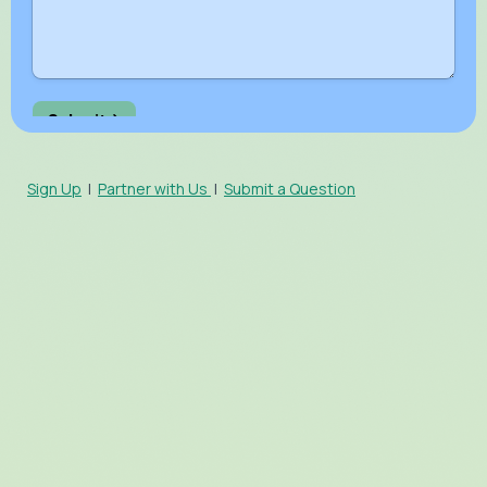
Sign Up
|
Partner with Us
|
Submit a Question