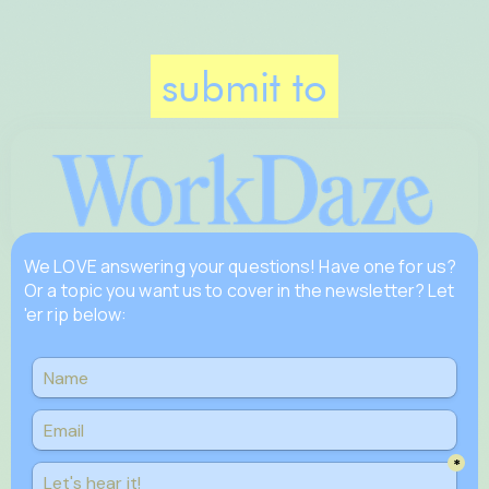
submit to
We LOVE answering your questions! Have one for us?
Or a topic you want us to cover in the newsletter? Let
'er rip below: