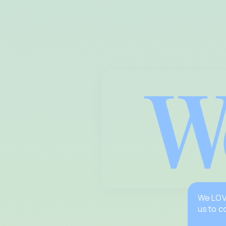
We LOVE
us to c