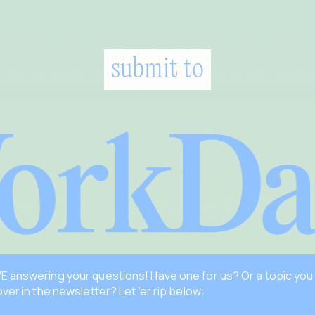
submit to
 answering your questions! Have one for us? Or a topic you
over in the newsletter? Let 'er rip below: