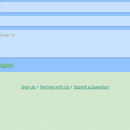
Sign Up
|
Partner with Us
|
Submit a Question