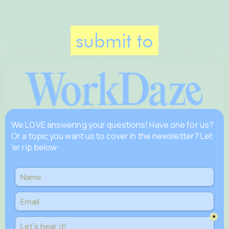
submit to
We LOVE answering your questions! Have one for us?
Or a topic you want us to cover in the newsletter? Let
'er rip below: