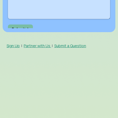
Sign Up
|
Partner with Us
|
Submit a Question