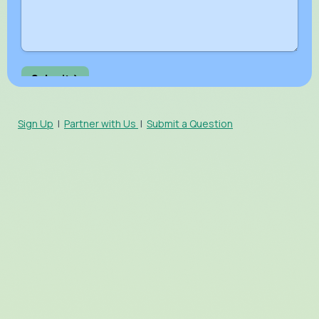
Sign Up
|
Partner with Us
|
Submit a Question