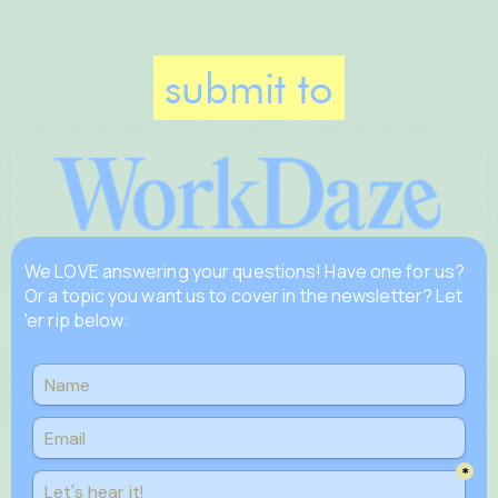
submit to
We LOVE answering your questions! Have one for us?
Or a topic you want us to cover in the newsletter? Let
'er rip below: