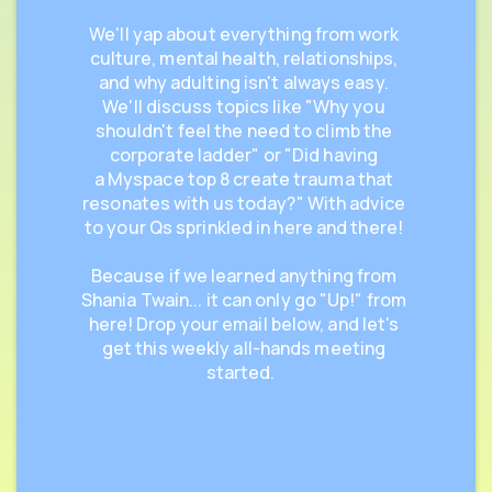
We'll yap about everything from work
culture, mental health, relationships,
and why adulting isn't always easy.
We'll discuss topics like "Why you
shouldn't feel the need to climb the
corporate ladder" or "Did having
a Myspace top 8 create trauma that
resonates with us today?" With advice
to your Qs sprinkled in here and there!
Because if we learned anything from
Shania Twain... it can only go "Up!" from
here! Drop your email below, and let's
get this weekly all-hands meeting
started.