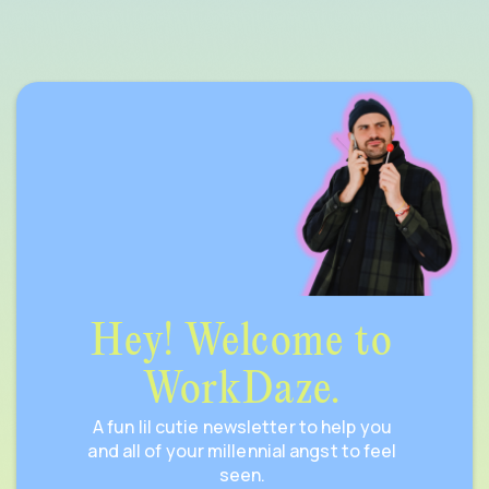
Hey! Welcome to
WorkDaze.
A fun lil cutie newsletter to help you
and all of your millennial angst to feel
seen.